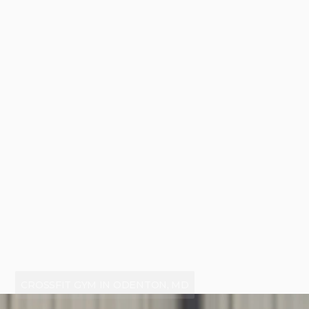
CROSSFIT GYM IN ODENTON, MD