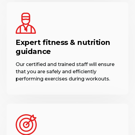
Expert fitness & nutrition
guidance
Our certified and trained staff will ensure
that you are safely and efficiently
performing exercises during workouts.