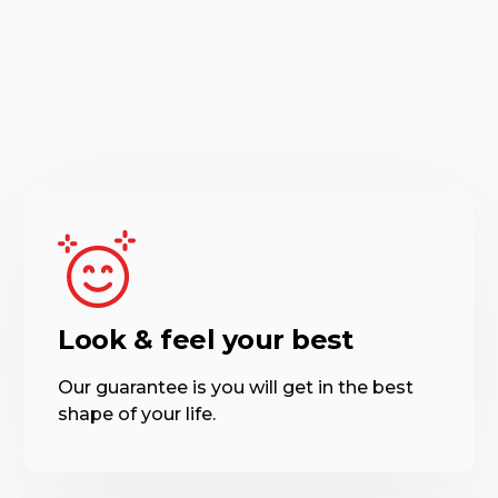
Look & feel your best
Our guarantee is you will get in the best
shape of your life.