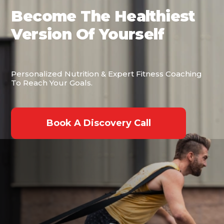
Become The Healthiest
Version Of Yourself
Personalized Nutrition & Expert Fitness Coaching
To Reach Your Goals.
Book A Discovery Call