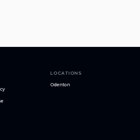
LOCATIONS
Odenton
icy
se