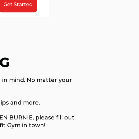
Get Started
NG
 in mind. No matter your
ips and more.
N BURNIE, please fill out
fit Gym in town!