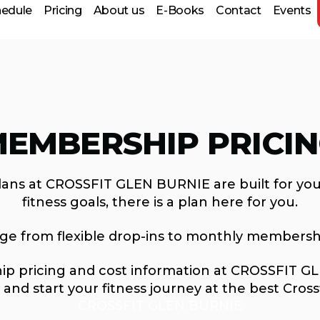
hedule
Pricing
About us
E-Books
Contact
Events
 Prep
EMBERSHIP PRICI
lans at CROSSFIT GLEN BURNIE are built for you
fitness goals, there is a plan here for you.
nge from flexible drop-ins to monthly membersh
p pricing and cost information at CROSSFIT GLE
and start your fitness journey at the best Cross
CROSSFIT GLEN BURNIE