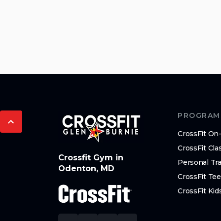
PROGRAM
CrossFit O
CrossFit Cla
Crossfit Gym in
Personal Tra
Odenton, MD
CrossFit Te
CrossFit Kid