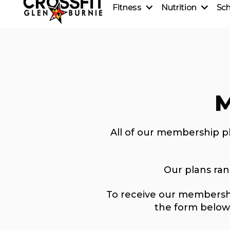
Fitness
Nutrition
Sc
CrossFit On-Ramp
Nutrition
CrossFit Classes
Coaching
Personal Training
Healthy Recipes
CrossFit Teens
Beginner's Guide to Meal
CrossFit Kids
M
All of our membership p
Our plans ra
To receive our membershi
the form below 