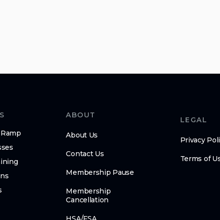
S
ABOUT
LEGAL
n-Ramp
About Us
Privacy Pol
sses
Contact Us
Terms of U
ining
Membership Pause
ens
s
Membership
Cancellation
HSA/FSA