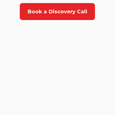
Book a Discovery Call