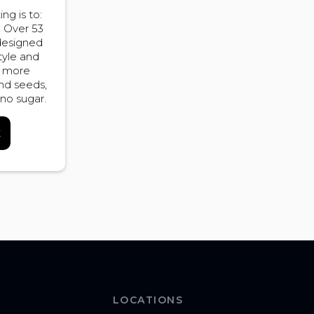
ng is to:
. Over 53
 designed
tyle and
r more
and seeds,
 no sugar.
K
LOCATIONS