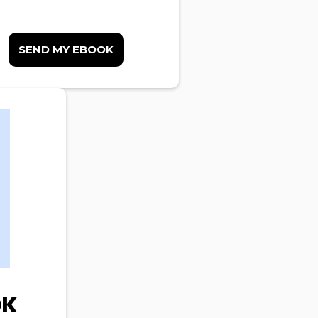
SEND MY EBOOK
OK