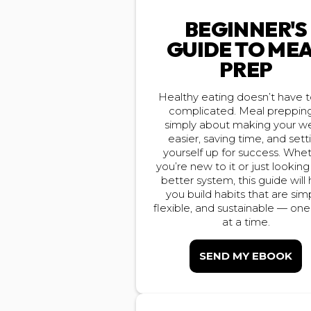
BEGINNER'S
GUIDE TO ME
PREP
Healthy eating doesn’t have 
complicated. Meal prepping
simply about making your w
easier, saving time, and sett
yourself up for success. Whe
you’re new to it or just looking
better system, this guide will
you build habits that are sim
flexible, and sustainable — on
at a time.
SEND MY EBOOK