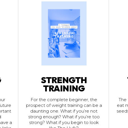
G
STRENGTH
TRAINING
For the complete beginner, the
our
The 
eat m
future
prospect of weight training can be a
seeds
portant
daunting one. What if you’re not
strong enough? What if you’re too
d
have a
strong? What if you begin to look