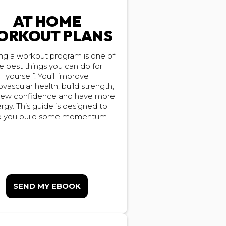
AT HOME
ORKOUT PLANS
ing a workout program is one of
e best things you can do for
yourself. You’ll improve
ovascular health, build strength,
new confidence and have more
rgy. This guide is designed to
p you build some momentum.
SEND MY EBOOK