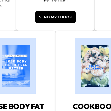
 links
like The Hulk?
.
SEND MY EBOOK
SE BODY FAT
COOKBO