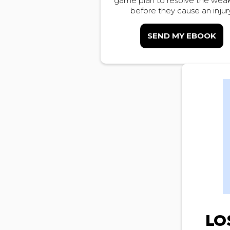
game plan to resolve the weak
before they cause an injury
SEND MY EBOOK
LO