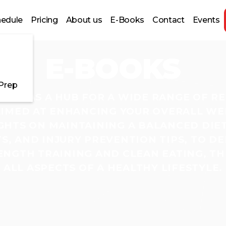
hedule
Pricing
About us
E-Books
Contact
Events
E-BOOKS
 Prep
ERVES AS A HUB FOR A WIDE RANGE OF R
IMED AT ENHANCING YOUR OVERALL WE
GHTS ON MAINTAINING A BALANCED DIET,
, AND INJURY PREVENTION TIPS, TO DE
NGTH TRAINING AND CLEAN EATING, TH
ALL ASPECTS OF A HEALTHY LIFESTYLE.