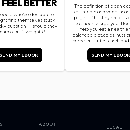
 FEEL BETTER
The definition of clean eati
eat meats and vegetarian
eople who’ve decided to
pages of healthy recipes
ight find themselves stuck
to super charge your lifes
icky question — should they
help you eat a healthie
cardio or lift weights?
balanced diet.ables, nuts 
some fruit, little starch and
SEND MY EBOOK
SEND MY EBOO
S
ABOUT
LEGAL