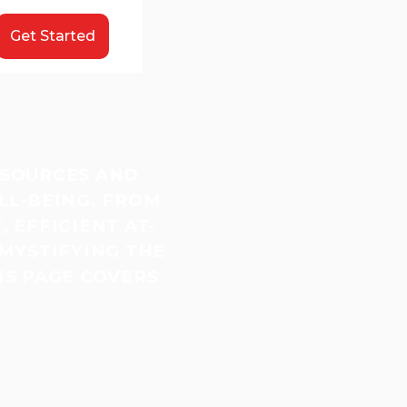
Get Started
ESOURCES AND
LL-BEING. FROM
 EFFICIENT AT-
MYSTIFYING THE
IS PAGE COVERS