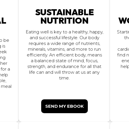
SUSTAINABLE
NUTRITION
W
AL
Eating well is key to a healthy, happy,
Start
th
and successful lifestyle. Our body
to be
requires a wide range of nutrients,
 is
cardi
minerals, vitamins, and more to run
eek
find 
efficiently. An efficient body, means
ing
ene
a balanced state of mind, focus,
ther
strength, and endurance for all that
hel
 for a
life can and will throw at us at any
 help
time.
ple,
e meal
SEND MY EBOOK