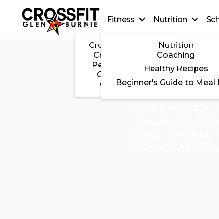
Fitness
Nutrition
Sc
CrossFit On-Ramp
Nutrition
CrossFit Classes
Coaching
Personal Training
Healthy Recipes
CrossFit Teens
Beginner's Guide to Meal
CrossFit Kids
THIS PAGE S
INFORMATION A
VALUABLE INSI
HOME WORKOUTS
WORLD OF STRE