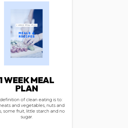
1 WEEK MEAL
PLAN
definition of clean eating is to:
eats and vegetables, nuts and
, some fruit, little starch and no
sugar.