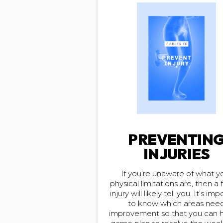
PREVENTIN
INJURIES
If you’re unaware of what y
physical limitations are, then a 
injury will likely tell you. It’s im
to know which areas nee
improvement so that you can 