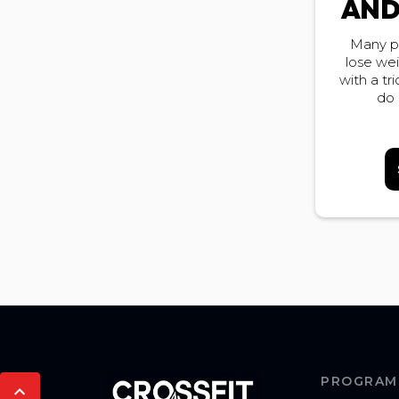
AND
Many p
lose we
with a tr
do 
PROGRAM