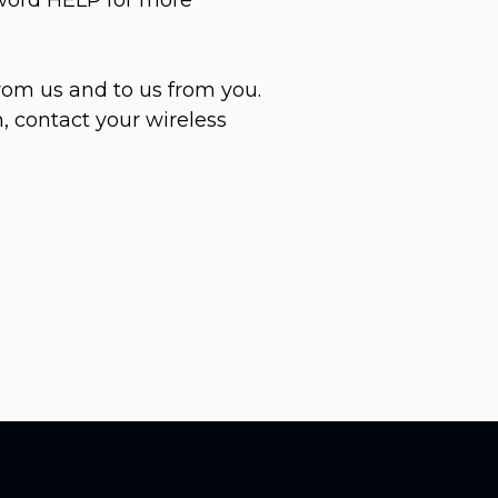
rom us and to us from you.
, contact your wireless