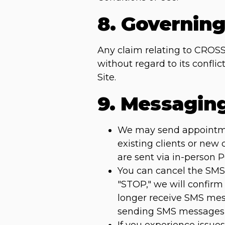
8. Governin
Any claim relating to CROSS
without regard to its confli
Site.
9. Messagin
We may send appointment
existing clients or new
are sent via in-person 
You can cancel the SMS 
"STOP," we will confirm
longer receive SMS mess
sending SMS messages 
If you experience issu