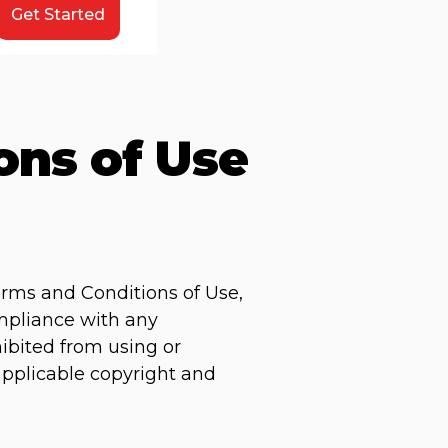
Get Started
ons of Use
erms and Conditions of Use,
ompliance with any
hibited from using or
 applicable copyright and