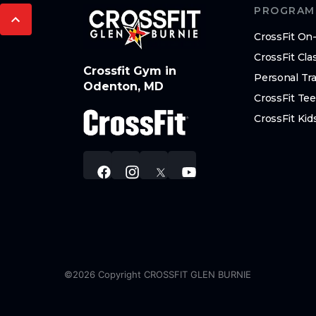
PROGRAM
CrossFit O
CrossFit Cla
Crossfit Gym in
Personal Tra
Odenton, MD
CrossFit Te
CrossFit Kid
©
2026
Copyright
CROSSFIT GLEN BURNIE