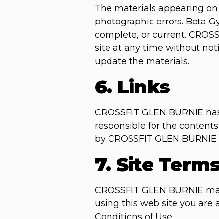
The materials appearing on 
photographic errors. Beta Gy
complete, or current. CROS
site at any time without n
update the materials.
6. Links
CROSSFIT GLEN BURNIE has not
responsible for the contents
by CROSSFIT GLEN BURNIE of t
7. Site Term
CROSSFIT GLEN BURNIE may re
using this web site you are
Conditions of Use.