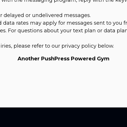
for delayed or undelivered messages.
 data rates may apply for messages sent to you f
s. For questions about your text plan or data plan
iries, please refer to our privacy policy below.
Another PushPress Powered Gym