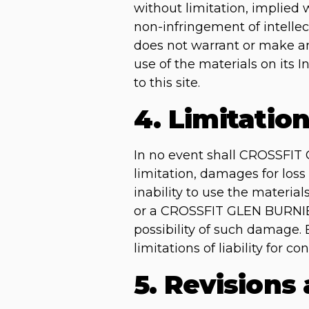
without limitation, implied w
non-infringement of intellec
does not warrant or make any 
use of the materials on its I
to this site.
4. Limitatio
In no event shall CROSSFIT 
limitation, damages for loss 
inability to use the materi
or a CROSSFIT GLEN BURNIE a
possibility of such damage. 
limitations of liability for 
5. Revisions