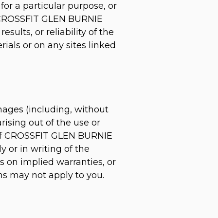
for a particular purpose, or
er, CROSSFIT GLEN BURNIE
ults, or reliability of the
rials or on any sites linked
mages (including, without
arising out of the use or
n if CROSSFIT GLEN BURNIE
 or in writing of the
s on implied warranties, or
ons may not apply to you.