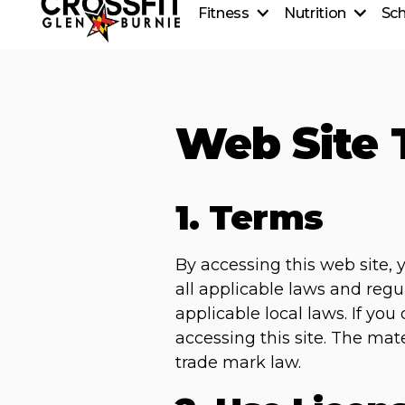
Fitness
Nutrition
Sc
CrossFit On-Ramp
Nutrition
CrossFit Classes
Coaching
Personal Training
Healthy Recipes
CrossFit Teens
Web Site 
Beginner's Guide to Meal
CrossFit Kids
1. Terms
By accessing this web site,
all applicable laws and regu
applicable local laws. If yo
accessing this site. The mat
trade mark law.