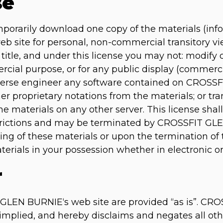
se
mporarily download one copy of the materials (inf
site for personal, non-commercial transitory view
of title, and under this license you may not: modify
rcial purpose, or for any public display (commerc
verse engineer any software contained on CROSSF
r proprietary notations from the materials; or tra
he materials on any other server. This license shal
estrictions and may be terminated by CROSSFIT GL
ng of these materials or upon the termination of 
rials in your possession whether in electronic or
r
GLEN BURNIE‘s web site are provided “as is”. C
implied, and hereby disclaims and negates all oth