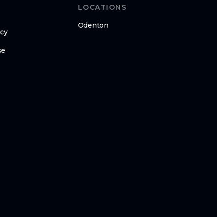
LOCATIONS
Odenton
icy
se