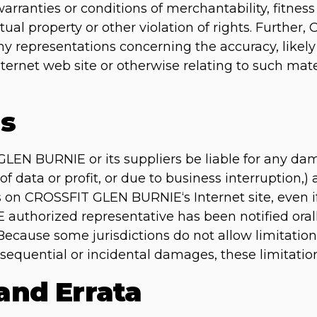
arranties or conditions of merchantability, fitness 
tual property or other violation of rights. Furth
representations concerning the accuracy, likely res
nternet web site or otherwise relating to such mate
ns
GLEN BURNIE or its suppliers be liable for any da
of data or profit, or due to business interruption,) 
als on CROSSFIT GLEN BURNIE‘s Internet site, eve
uthorized representative has been notified orally
Because some jurisdictions do not allow limitation
consequential or incidental damages, these limitati
 and Errata