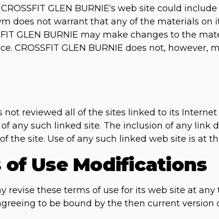
CROSSFIT GLEN BURNIE‘s web site could include te
m does not warrant that any of the materials on it
SFIT GLEN BURNIE may make changes to the mater
otice. CROSSFIT GLEN BURNIE does not, however,
 reviewed all of the sites linked to its Internet
 of any such linked site. The inclusion of any lin
he site. Use of any such linked web site is at the
s of Use Modifications
vise these terms of use for its web site at any 
 agreeing to be bound by the then current version