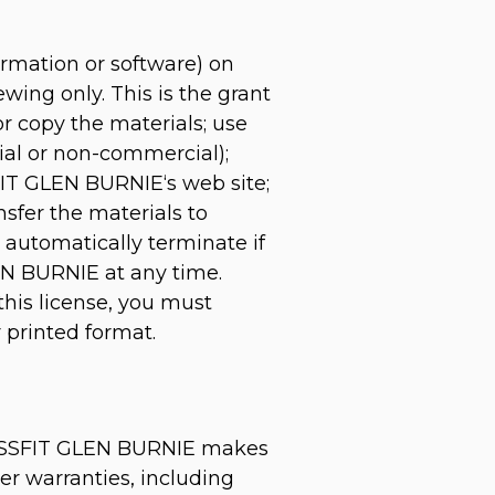
ormation or software) on
ing only. This is the grant
 or copy the materials; use
ial or non-commercial);
IT GLEN BURNIE‘s web site;
nsfer the materials to
l automatically terminate if
EN BURNIE at any time.
this license, you must
 printed format.
ROSSFIT GLEN BURNIE makes
er warranties, including