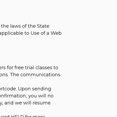
the laws of the State
 applicable to Use of a Web
for free trial classes to
ations. The communications
hortcode. Upon sending
nfirmation, you will no
ly, and we will resume
yword HELP for more