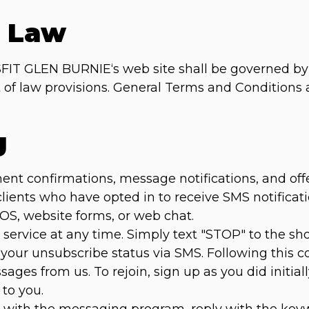
g Law
FIT GLEN BURNIE‘s web site shall be governed by 
ct of law provisions. General Terms and Conditions
g
 confirmations, message notifications, and offers 
 clients who have opted in to receive SMS notific
POS, website forms, or web chat.
service at any time. Simply text "STOP" to the s
 your unsubscribe status via SMS. Following this co
ages from us. To rejoin, sign up as you did initial
to you.
es with the messaging program, reply with the ke