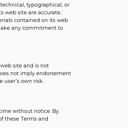
chnical, typographical, or
s web site are accurate,
ials contained on its web
 make any commitment to
 web site and is not
k does not imply endorsement
 user’s own risk.
time without notice. By
 of these Terms and