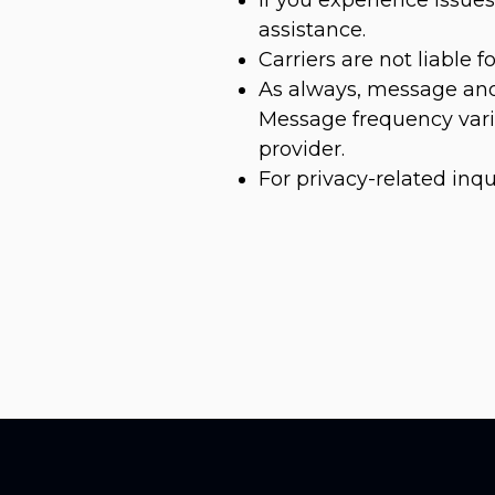
assistance.
Carriers are not liable 
As always, message and
Message frequency varie
provider.
For privacy-related inqu