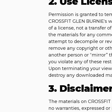
2. Use Licen
Permission is granted to te
CROSSFIT GLEN BURNIE‘s web 
of a license, not a transfer 
the materials for any comme
attempt to decompile or re
remove any copyright or othe
another person or “mirror” t
you violate any of these r
Upon terminating your viewi
destroy any downloaded mate
3. Disclaime
The materials on CROSSFIT 
no warranties, expressed or 