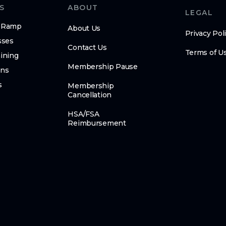
S
ABOUT
LEGAL
n-Ramp
About Us
Privacy Pol
sses
Contact Us
Terms of U
ining
Membership Pause
ens
s
Membership
Cancellation
HSA/FSA
Reimbursement