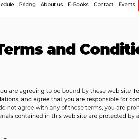
hedule
Pricing
About us
E-Books
Contact
Events
Terms and Conditi
 Prep
 you are agreeing to be bound by these web site T
lations, and agree that you are responsible for c
u do not agree with any of these terms, you are pro
erials contained in this web site are protected by