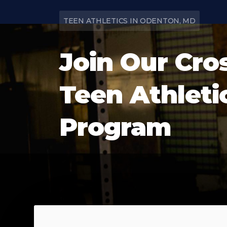
TEEN ATHLETICS IN ODENTON, MD
Join Our Cro
Teen Athleti
Program