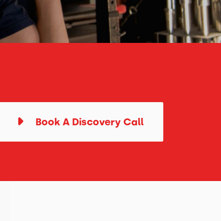
Book A Discovery Call