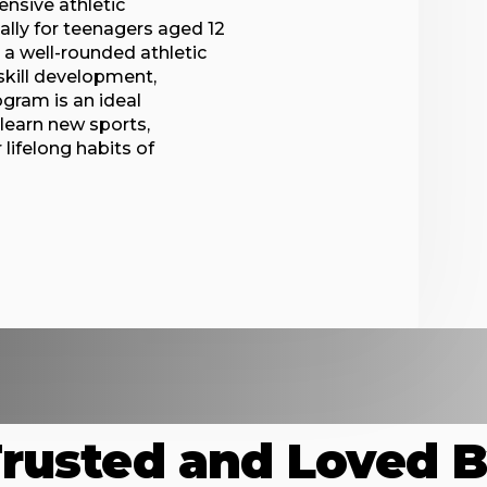
nsive athletic
lly for teenagers aged 12
h a well-rounded athletic
 skill development,
gram is an ideal
 learn new sports,
 lifelong habits of
rusted and Loved 