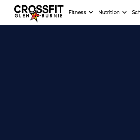
Fitness
Nutrition
Sc
CrossFit On-Ramp
Nutrition
CrossFit Classes
Coaching
Personal Training
Healthy Recipes
CrossFit Teens
Beginner's Guide to Meal
CrossFit Kids