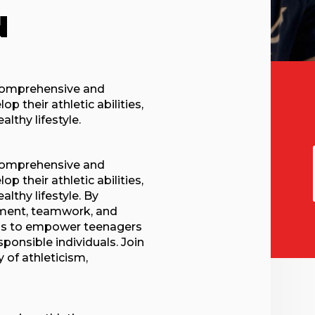
N
 comprehensive and
 their athletic abilities,
lthy lifestyle.
 comprehensive and
 their athletic abilities,
althy lifestyle. By
opment, teamwork, and
ms to empower teenagers
onsible individuals. Join
 of athleticism,