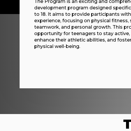
The Program is an exciting and comprehe
development program designed specifica
to 18. It aims to provide participants wit
experience, focusing on physical fitness,
teamwork, and personal growth. This pro
opportunity for teenagers to stay active,
enhance their athletic abilities, and foster
physical well-being.
T