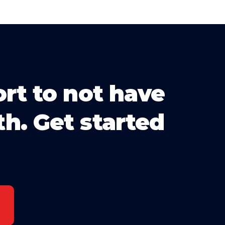
ort to not have
th. Get started