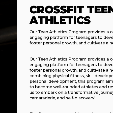
CROSSFIT TEE
ATHLETICS
Our Teen Athletics Program provides a
engaging platform for teenagers to develop
foster personal growth, and cultivate a hea
Our Teen Athletics Program provides a
engaging platform for teenagers to develop
foster personal growth, and cultivate a he
combining physical fitness, skill devel
personal development, this program ai
to become well-rounded athletes and resp
us to embark on a transformative journey
camaraderie, and self-discovery!