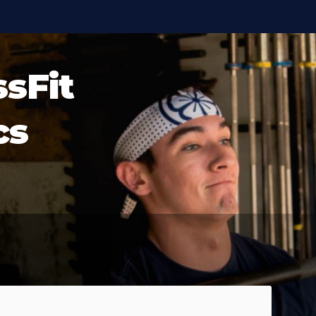
ssFit
cs