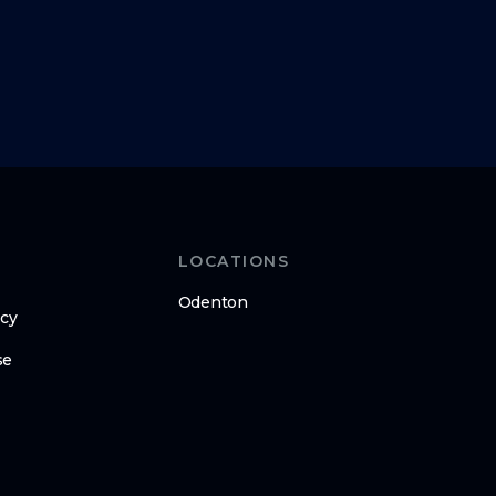
LOCATIONS
Odenton
icy
se