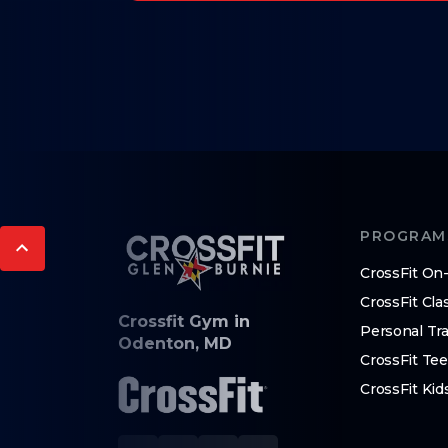
PROGRAM
CrossFit O
CrossFit Cla
Crossfit Gym in
Personal Tra
Odenton, MD
CrossFit Te
CrossFit Kid