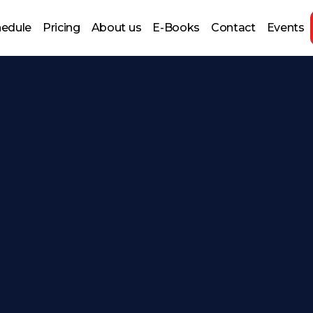
hedule
Pricing
About us
E-Books
Contact
Events
 Prep