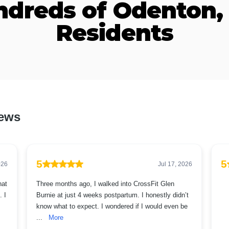
ndreds of Odenton,
Residents