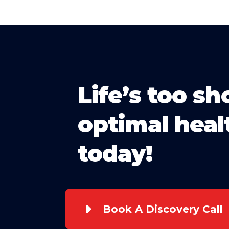
Life’s too sh
optimal heal
today!
Book A Discovery Call