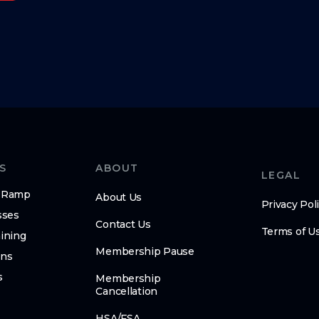
S
ABOUT
LEGAL
n-Ramp
About Us
Privacy Pol
sses
Contact Us
Terms of U
ining
Membership Pause
ens
s
Membership
Cancellation
HSA/FSA