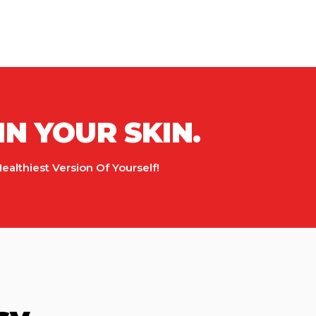
IN YOUR SKIN.
lthiest Version Of Yourself!