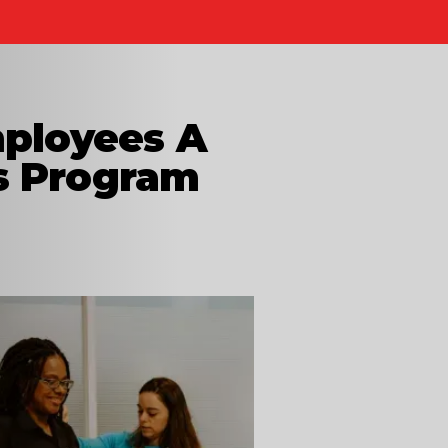
mployees A
s Program