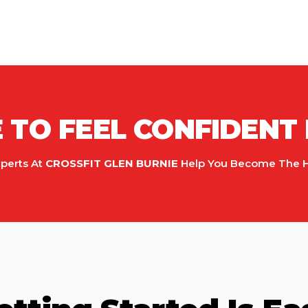
TO FEEL CONFIDENT 
xperts At
CROSSFIT GLEN BURNIE
Help You Become The Hea