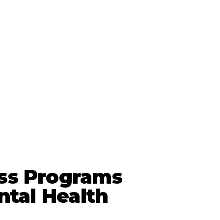
ss Programs
ntal Health