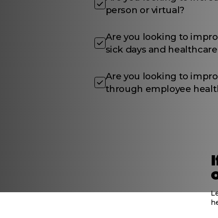
person or virtual?
Are you looking to impr
sick days and healthcare
Are you looking to impro
through employee healt
L
h