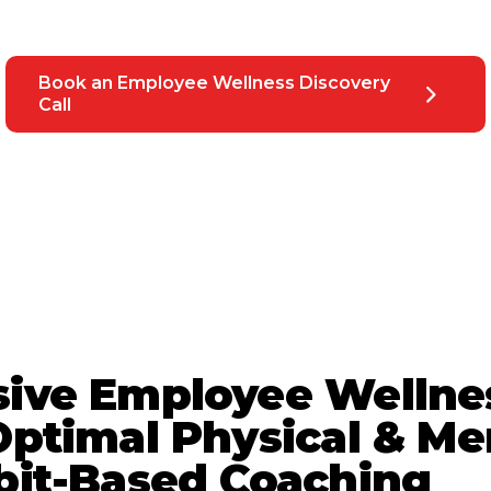
Book an Employee Wellness Discovery
Call
ive Employee Wellne
ptimal Physical & Me
bit-Based Coaching