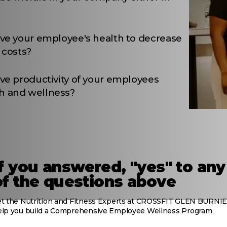
ove your employee's health to decrease
 costs?
ve productivity of your employees
h and wellness?
If you answered, "yes" to any
of the questions above
et the Nutrition and Fitness Experts at CROSSFIT GLEN BURNIE
elp you build a Comprehensive Employee Wellness Program