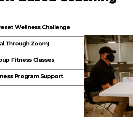
eset Wellness Challenge
ual Through Zoom)
up Fitness Classes
ness Program Support