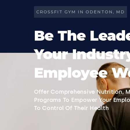
CROSSFIT GYM IN ODENTON, MD
Be The Leade
Your Industr
Employee We
Offer Comprehensive Nutrition, M
Programs To Empower Your Emplo
To Control Of Their Health