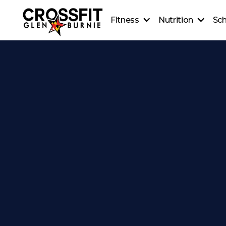
Fitness
Nutrition
Sc
CrossFit On-Ramp
Nutrition
CrossFit Classes
Coaching
Personal Training
Healthy Recipes
CrossFit Teens
Beginner's Guide to Meal
CrossFit Kids