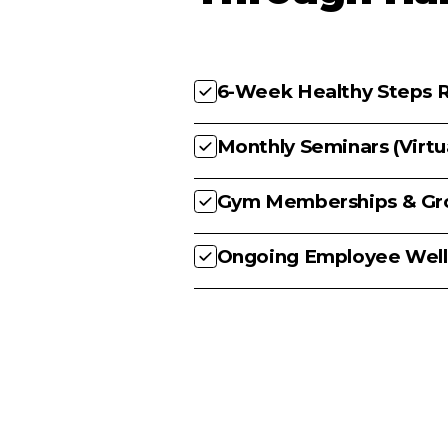
6-Week Healthy Steps R
Monthly Seminars (Virt
Gym Memberships & Gro
Ongoing Employee Well