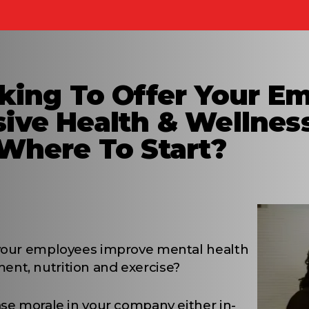
king To Offer Your E
ive Health & Wellnes
Where To Start?
 your employees improve mental health
nt, nutrition and exercise?
ase morale in your company either in-