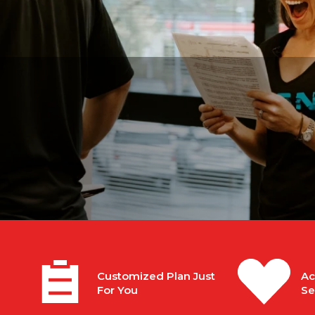
n
Customized Plan Just
Ac
For You
Se