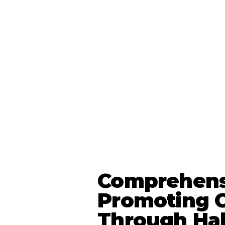
Comprehens
Promoting O
Through Ha