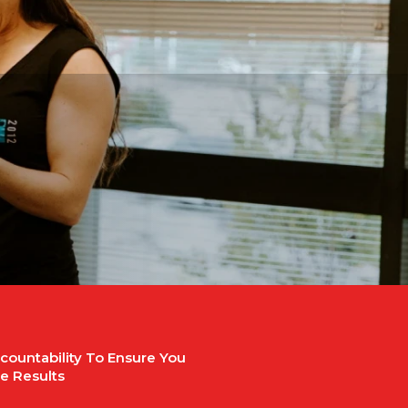
countability To Ensure You
e Results