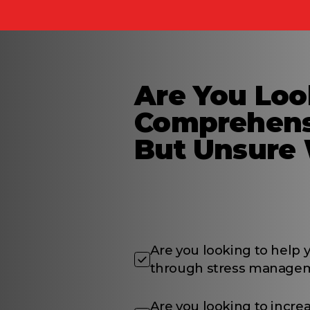
Are You Loo
Comprehens
But Unsure 
Are you looking to help
through stress manageme
Are you looking to incre