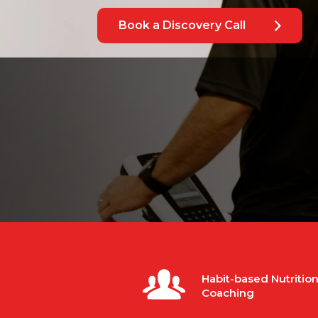
Book a Discovery Call
Habit-based Nutritio
Coaching