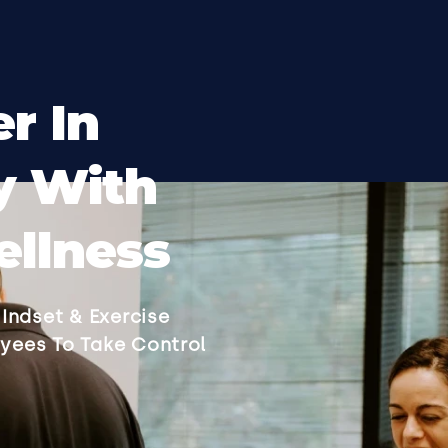
r In
y With
llness
Indset & Exercise
yees To Take Control