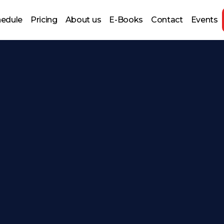
hedule
Pricing
About us
E-Books
Contact
Events
 Prep