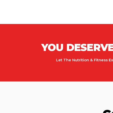
YOU DESERVE 
Let The Nutrition & Fitness E